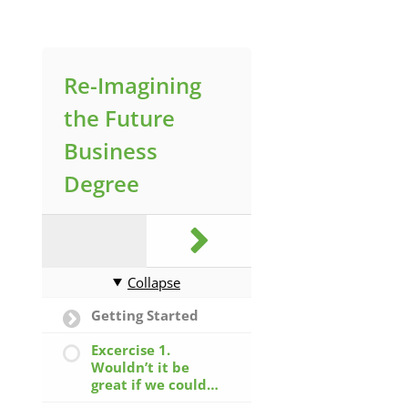
Re-Imagining
the Future
Business
Degree
Collapse
Getting Started
Excercise 1.
Wouldn’t it be
great if we could…