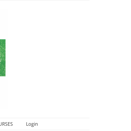
URSES
Login