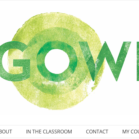
BOUT
IN THE CLASSROOM
CONTACT
MY CO