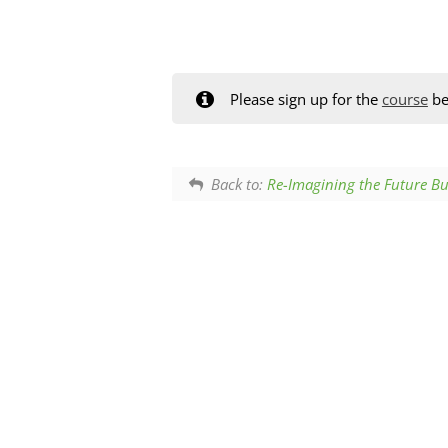
Please sign up for the
course
be
Back to:
Re-Imagining the Future Bu