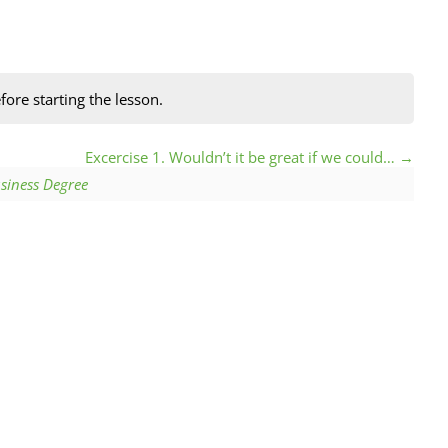
fore starting the lesson.
Excercise 1. Wouldn’t it be great if we could…
siness Degree