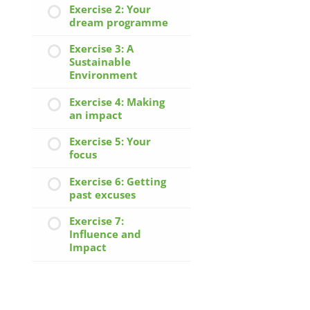
Exercise 2: Your
dream programme
Exercise 3: A
Sustainable
Environment
Exercise 4: Making
an impact
Exercise 5: Your
focus
Exercise 6: Getting
past excuses
Exercise 7:
Influence and
Impact