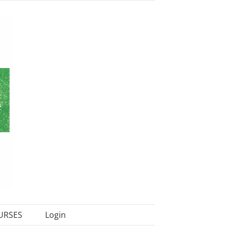
URSES
Login