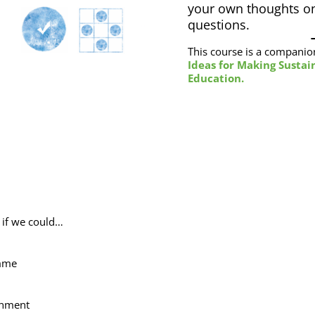
your own thoughts on
questions.
This course is a companio
Ideas for Making Sustain
Education.
t if we could…
amme
onment