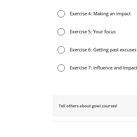
Exercise 4: Making an impact
Exercise 5: Your focus
Exercise 6: Getting past excuses
Exercise 7: Influence and Impac
Tell others about gowi courses!