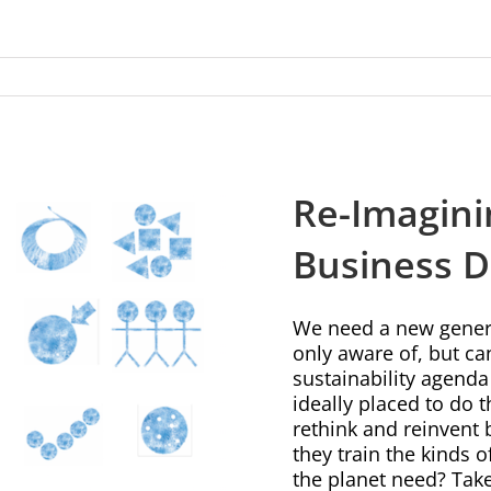
Re-Imagini
Business 
We need a new genera
only aware of, but ca
sustainability agenda
ideally placed to do
rethink and reinvent 
they train the kinds 
the planet need? Take