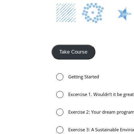
Take Course
Getting Started
Excercise 1. Wouldn’t it be grea
Exercise 2: Your dream progr
Exercise 3: A Sustainable Envir