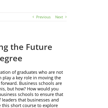
Previous
Next
ng the Future
Degree
tion of graduates who are not
n play a key role in moving the
 forward. Business schools are
 this, but how? How would you
business schools to ensure that
of leaders that businesses and
 this short course to explore