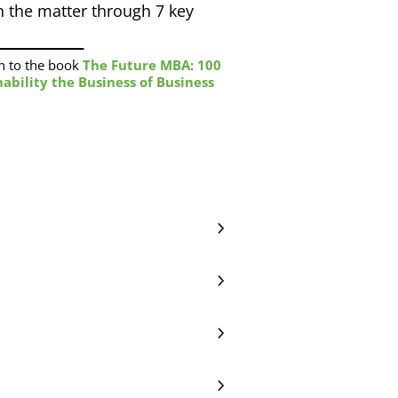
 the matter through 7 key
n to the book
The Future MBA: 100
ability the Business of Business