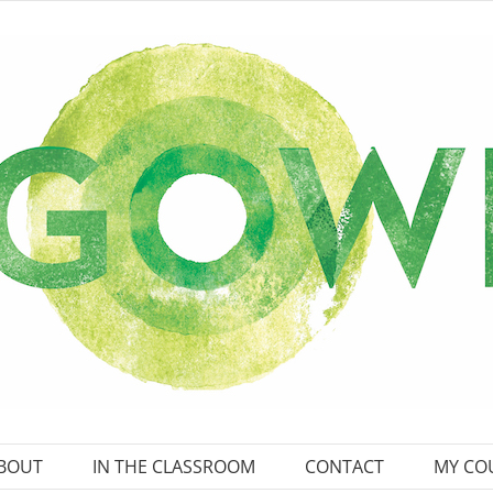
BOUT
IN THE CLASSROOM
CONTACT
MY CO