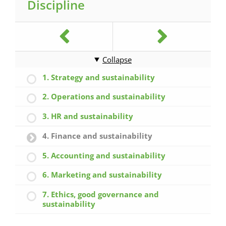
Discipline
Collapse
1. Strategy and sustainability
2. Operations and sustainability
3. HR and sustainability
4. Finance and sustainability
5. Accounting and sustainability
6. Marketing and sustainability
7. Ethics, good governance and
sustainability