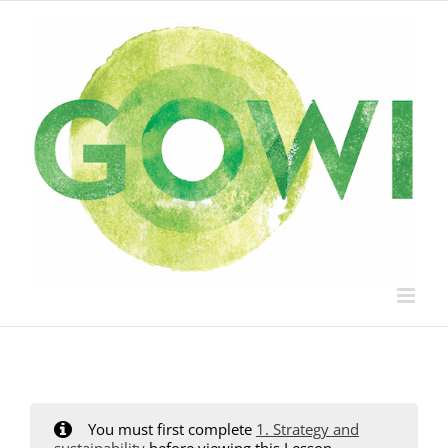
Skip
to
content
You must first complete
1. Strategy and
sustainability
before viewing this Lesson