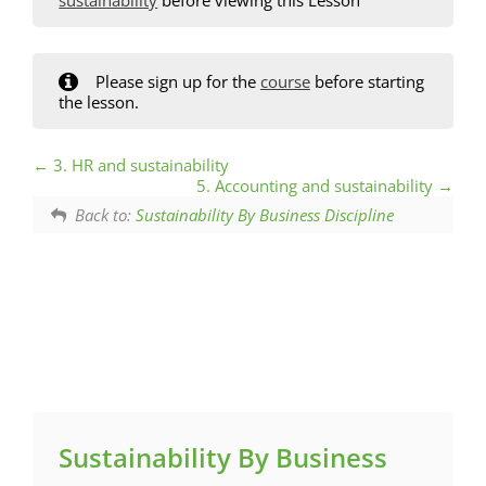
Please sign up for the
course
before starting
the lesson.
3. HR and sustainability
5. Accounting and sustainability
Back to:
Sustainability By Business Discipline
Sustainability By Business