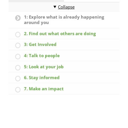
Collapse
1: Explore what is already happening
around you
2. Find out what others are doing
3: Get Involved
4: Talk to people
5: Look at your job
6. Stay informed
7. Make an impact