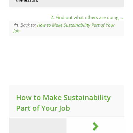
2. Find out what others are doing
Back to:
How to Make Sustainability Part of Your
Job
How to Make Sustainability
Part of Your Job