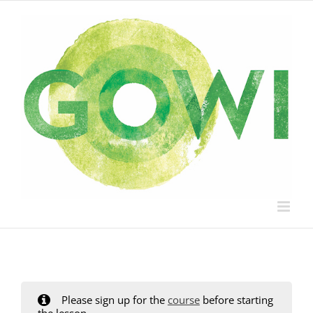
Skip
to
content
Please sign up for the
course
before starting
the lesson.